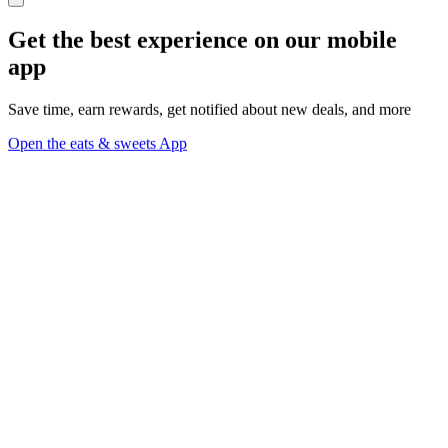
Get the best experience on our mobile
app
Save time, earn rewards, get notified about new deals, and more
Open the eats & sweets App