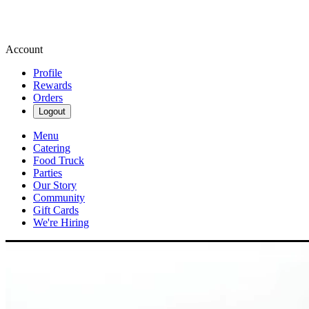
Account
Profile
Rewards
Orders
Logout
Menu
Catering
Food Truck
Parties
Our Story
Community
Gift Cards
We're Hiring