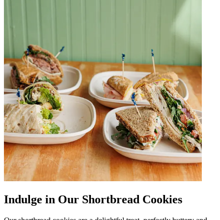
Indulge in Our Shortbread Cookies