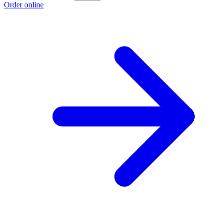
Order online