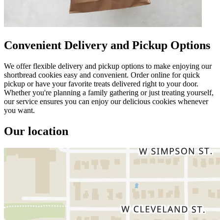
Convenient Delivery and Pickup Options
We offer flexible delivery and pickup options to make enjoying our
shortbread cookies easy and convenient. Order online for quick
pickup or have your favorite treats delivered right to your door.
Whether you're planning a family gathering or just treating yourself,
our service ensures you can enjoy our delicious cookies whenever
you want.
Our location