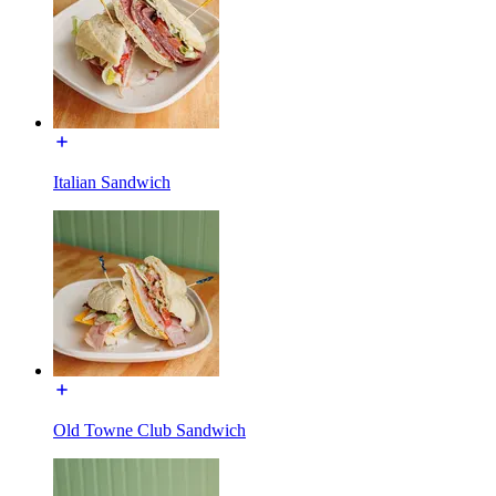
Italian Sandwich
Old Towne Club Sandwich