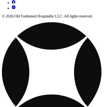
© 2026 Old Fashioned Hospitality LLC. All rights reserved.