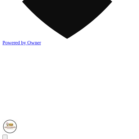
Powered by Owner