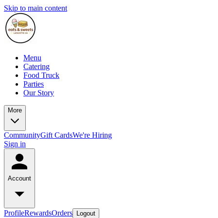
Skip to main content
Menu
Catering
Food Truck
Parties
Our Story
More
Community
Gift Cards
We're Hiring
Sign in
Account
Profile
Rewards
Orders
Logout