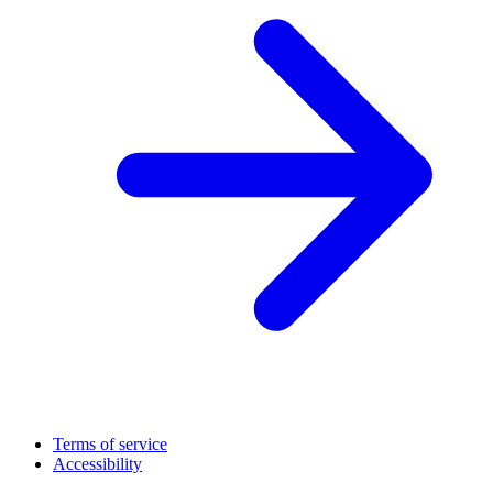
Terms of service
Accessibility