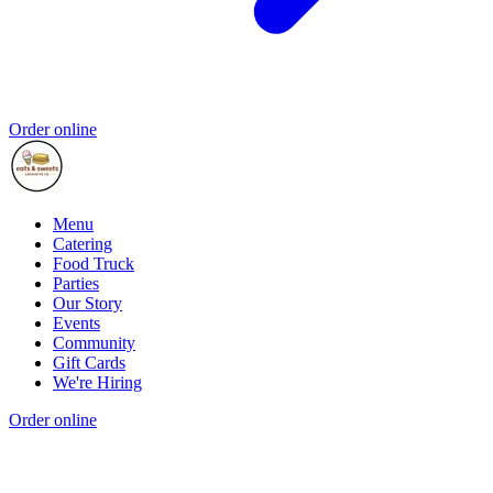
Order online
Menu
Catering
Food Truck
Parties
Our Story
Events
Community
Gift Cards
We're Hiring
Order online