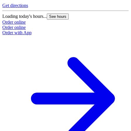
Get directions
Loading today's hours...
See hours
Order online
Order online
Order with App