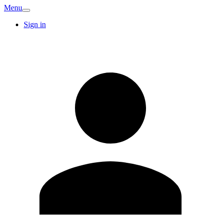
Menu
Sign in