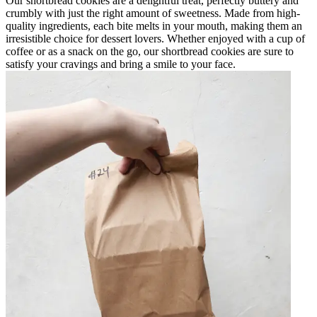
Our shortbread cookies are a delightful treat, perfectly buttery and
crumbly with just the right amount of sweetness. Made from high-
quality ingredients, each bite melts in your mouth, making them an
irresistible choice for dessert lovers. Whether enjoyed with a cup of
coffee or as a snack on the go, our shortbread cookies are sure to
satisfy your cravings and bring a smile to your face.