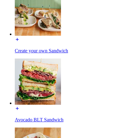
Create your own Sandwich
Avocado BLT Sandwich