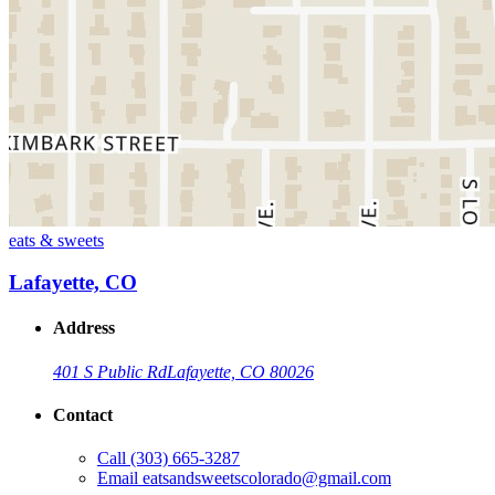
eats & sweets
Lafayette, CO
Address
401 S Public Rd
Lafayette, CO 80026
Contact
Call
(303) 665-3287
Email
eatsandsweetscolorado@gmail.com