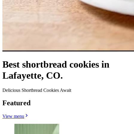
Best shortbread cookies in
Lafayette, CO.
Delicious Shortbread Cookies Await
Featured
View menu