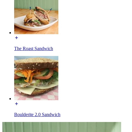
The Roast Sandwich
Boulderite 2.0 Sandwich