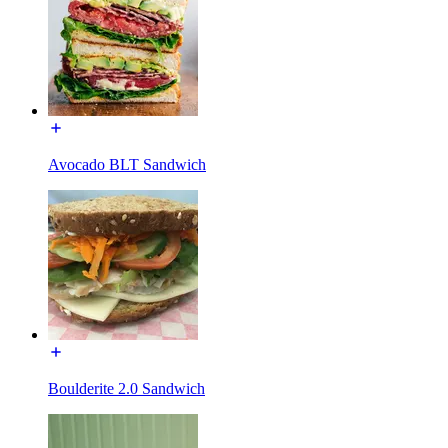
Avocado BLT Sandwich
Boulderite 2.0 Sandwich