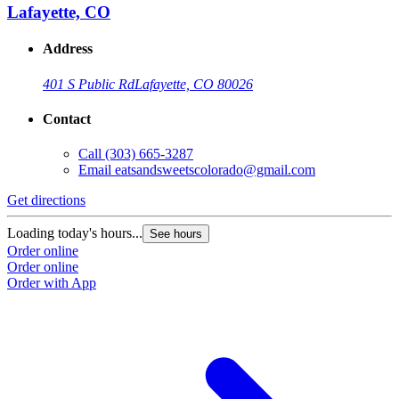
Lafayette, CO
Address
401 S Public Rd
Lafayette, CO 80026
Contact
Call
(303) 665-3287
Email
eatsandsweetscolorado@gmail.com
Get directions
Loading today's hours...
See hours
Order online
Order online
Order with App