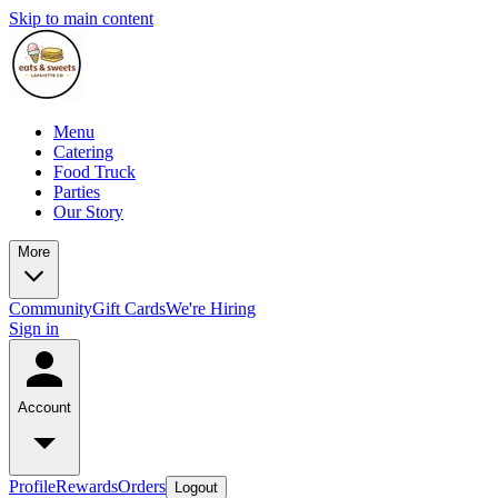
Skip to main content
Menu
Catering
Food Truck
Parties
Our Story
More
Community
Gift Cards
We're Hiring
Sign in
Account
Profile
Rewards
Orders
Logout