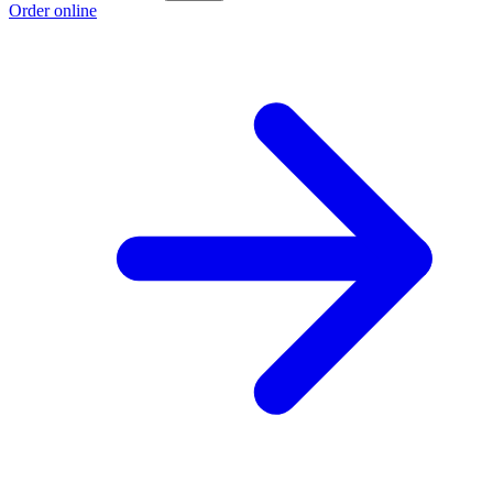
Order online