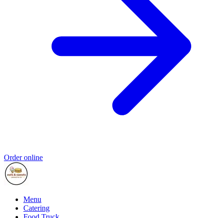
Order online
Menu
Catering
Food Truck