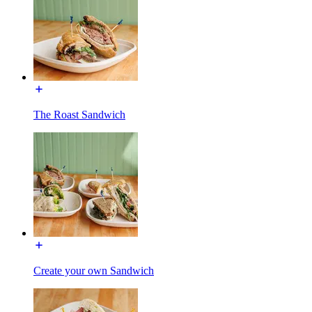
The Roast Sandwich
Create your own Sandwich