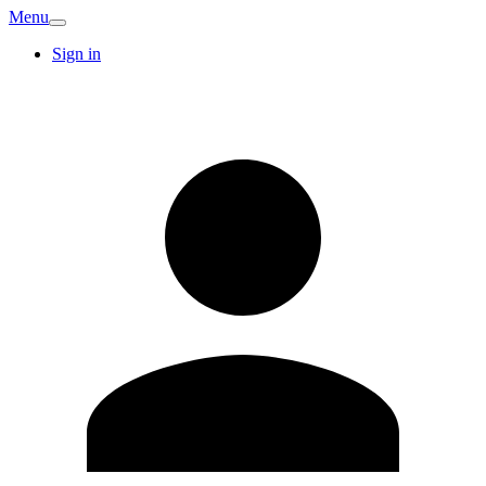
Menu
Sign in