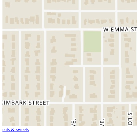
eats & sweets