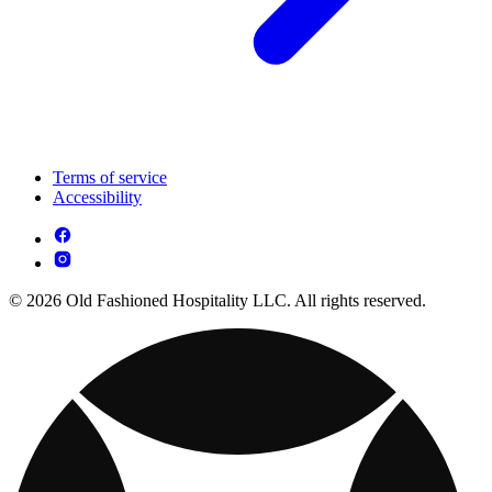
Terms of service
Accessibility
© 2026 Old Fashioned Hospitality LLC. All rights reserved.