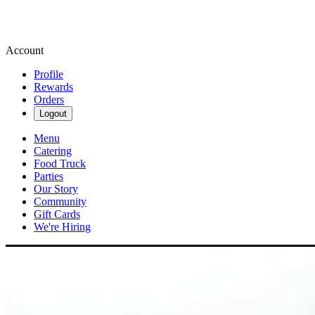
Account
Profile
Rewards
Orders
Logout
Menu
Catering
Food Truck
Parties
Our Story
Community
Gift Cards
We're Hiring