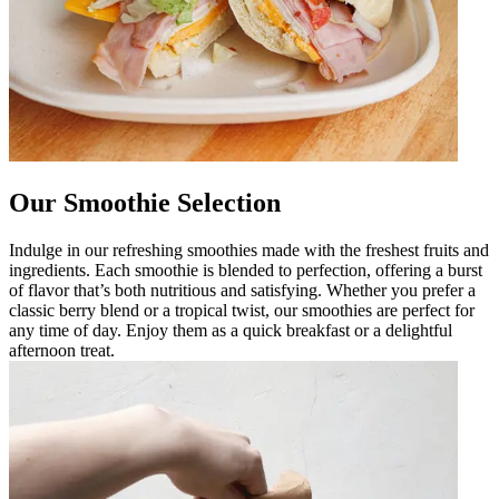
Our Smoothie Selection
Indulge in our refreshing smoothies made with the freshest fruits and
ingredients. Each smoothie is blended to perfection, offering a burst
of flavor that’s both nutritious and satisfying. Whether you prefer a
classic berry blend or a tropical twist, our smoothies are perfect for
any time of day. Enjoy them as a quick breakfast or a delightful
afternoon treat.