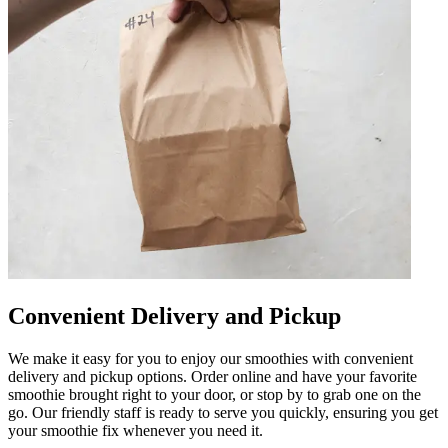
Convenient Delivery and Pickup
We make it easy for you to enjoy our smoothies with convenient
delivery and pickup options. Order online and have your favorite
smoothie brought right to your door, or stop by to grab one on the
go. Our friendly staff is ready to serve you quickly, ensuring you get
your smoothie fix whenever you need it.