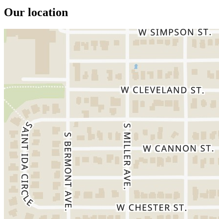
Our location