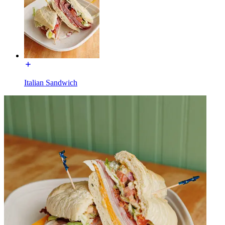
Italian Sandwich