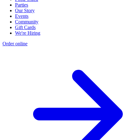
Parties
Our Story
Events
Community
Gift Cards
We're Hiring
Order online