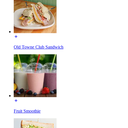
Old Towne Club Sandwich
Fruit Smoothie