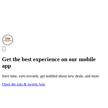
Get the best experience on our mobile
app
Save time, earn rewards, get notified about new deals, and more
Open the eats & sweets App