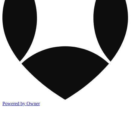
Powered by Owner