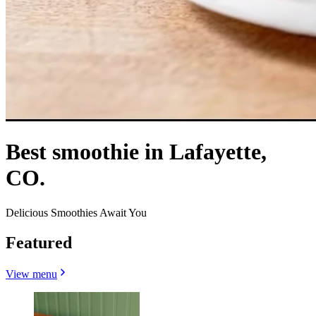
Best smoothie in Lafayette,
CO.
Delicious Smoothies Await You
Featured
View menu